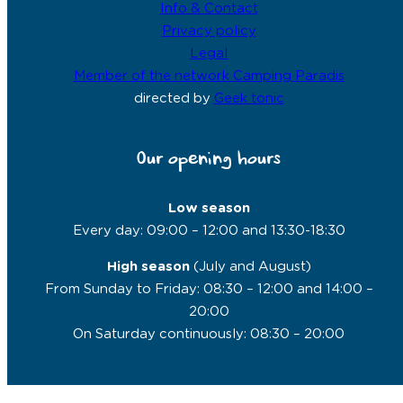
Info & Contact
Privacy policy
Legal
Member of the network Camping Paradis
directed by
Geek tonic
Our opening hours
Low season
Every day: 09:00 – 12:00 and 13:30-18:30
High season
(July and August)
From Sunday to Friday: 08:30 – 12:00 and 14:00 –
20:00
On Saturday continuously: 08:30 – 20:00