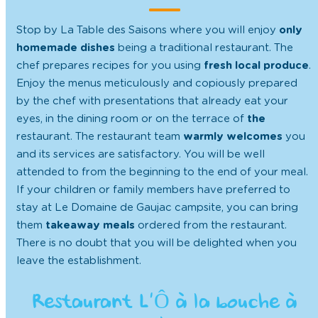
Stop by La Table des Saisons where you will enjoy
only
homemade dishes
being a traditional restaurant. The
chef prepares recipes for you using
fresh local produce
.
Enjoy the menus meticulously and copiously prepared
by the chef with presentations that already eat your
eyes, in the dining room or on the terrace of
the
restaurant. The restaurant team
warmly welcomes
you
and its services are satisfactory. You will be well
attended to from the beginning to the end of your meal.
If your children or family members have preferred to
stay at Le Domaine de Gaujac campsite, you can bring
them
takeaway meals
ordered from the restaurant.
There is no doubt that you will be delighted when you
leave the establishment.
Restaurant L’Ô à la bouche à