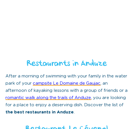
Restaurants in Anduze
After a morning of swimming with your family in the water
park of your
campsite Le Domaine de Gaujac
, an
afternoon of kayaking lessons with a group of friends or a
romantic walk along the trails of Anduze
, you are looking
for a place to enjoy a deserving dish. Discover the list of
the best restaurants in Anduze
.