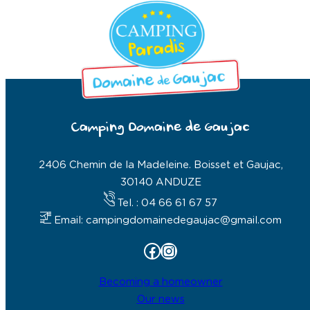
Camping Domaine de Gaujac
2406 Chemin de la Madeleine. Boisset et Gaujac,
30140 ANDUZE
Tel. : 04 66 61 67 57
Email: campingdomainedegaujac@gmail.com
Facebook
Instagram
Becoming a homeowner
Our news