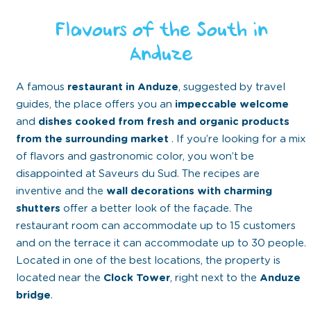
Flavours of the South in
Anduze
A famous
restaurant in Anduze
, suggested by travel
guides, the place offers you an
impeccable welcome
and
dishes cooked from fresh and organic products
from the surrounding market
. If you’re looking for a mix
of flavors and gastronomic color, you won’t be
disappointed at Saveurs du Sud. The recipes are
inventive and the
wall decorations with charming
shutters
offer a better look of the façade. The
restaurant room can accommodate up to 15 customers
and on the terrace it can accommodate up to 30 people.
Located in one of the best locations, the property is
located near the
Clock Tower
, right next to the
Anduze
bridge
.