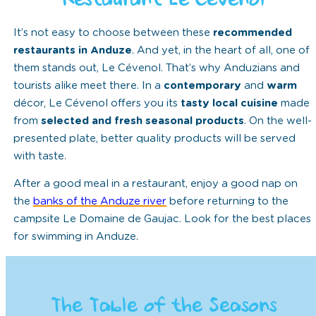
Restaurant Le Cévenol
It’s not easy to choose between these
recommended
restaurants in Anduze
. And yet, in the heart of all, one of
them stands out, Le Cévenol. That’s why Anduzians and
tourists alike meet there. In a
contemporary
and
warm
décor, Le Cévenol offers you its
tasty local cuisine
made
from
selected and fresh seasonal products
. On the well-
presented plate, better quality products will be served
with taste.
After a good meal in a restaurant, enjoy a good nap on
the
banks of the Anduze river
before returning to the
campsite Le Domaine de Gaujac. Look for the best places
for swimming in Anduze.
The Table of the Seasons