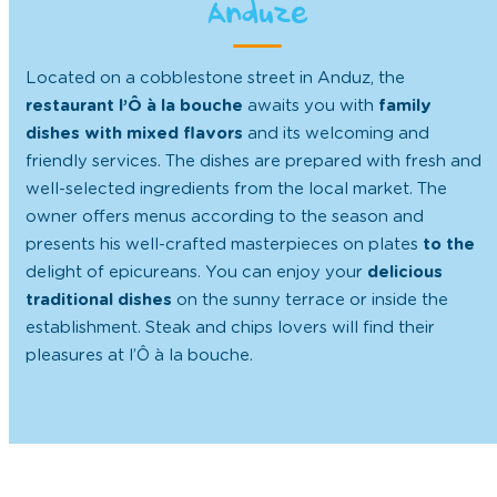
Anduze
Located on a cobblestone street in Anduz, the
restaurant l’Ô à la bouche
awaits you with
family
dishes with mixed flavors
and its welcoming and
friendly services. The dishes are prepared with fresh and
well-selected ingredients from the local market. The
owner offers menus according to the season and
presents his well-crafted masterpieces on plates
to the
delight of epicureans. You can enjoy your
delicious
traditional dishes
on the sunny terrace or inside the
establishment. Steak and chips lovers will find their
pleasures at l’Ô à la bouche.