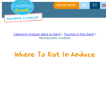
Skip
BOOK NOW
+33(0)4 66 61 67 57
CONTACT US
to
content
Camping Anduze dans le Gard
»
Tourism in the Gard
»
Restaurants Anduze
Where To Eat In Anduze