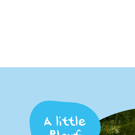
A little