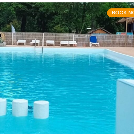
BOOK N