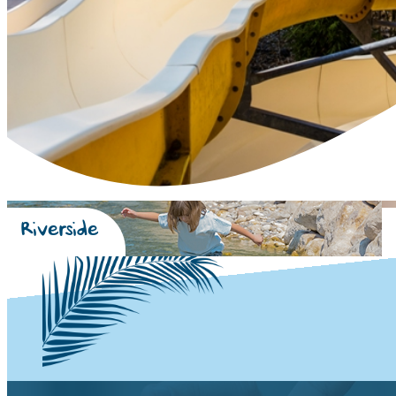
Riverside