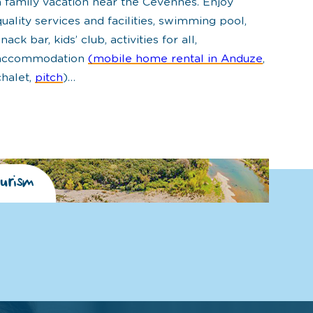
a family vacation near the Cévennes. Enjoy
quality services and facilities, swimming pool,
snack bar, kids’ club, activities for all,
accommodation
(mobile home rental in Anduze
,
chalet,
pitch
)…
urism