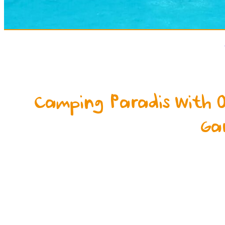
Camping Paradis With 
Ga