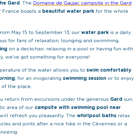
the Gard
. The
Domaine de Gaujac campsite in the Gard
f
France boasts a
beautiful water park
for the whole
rom May 15 to September 13, our
water park
is a daily
us for fans of relaxation, lounging and swimming.
ing
on a deckchair, relaxing in a pool or having fun with
ly, we’ve got something for everyone!
erature of the water allows you to
swim comfortably
orning
, for an invigorating
swimming session
or to enjoy
 of the place.
 return from excursions under the generous
Gard
sun,
tic area of our
campsite with swimming pool near
will refresh you pleasantly. The
whirlpool baths
relax
cles and joints after a nice hike in the Cévennes or a
anoeing.