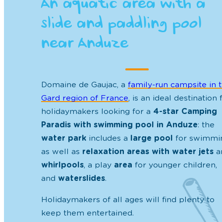
An aquatic area with a
slide and paddling pool
near Anduze
Domaine de Gaujac, a
family-run
campsite in 
Gard region of France
, is an ideal destination 
holidaymakers looking for a
4-star Camping
Paradis with swimming pool in Anduze
: the
water park
includes a
large pool
for swimmi
as well as
relaxation areas with water jets
a
whirlpools
, a play
area
for younger children,
and
waterslides
.
Holidaymakers of all ages will find plenty to
keep them entertained.