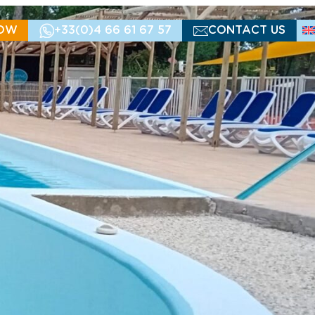
OW
+33(0)4 66 61 67 57
CONTACT US