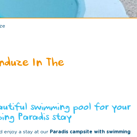
ze
nduze In The
autiful swimming pool for your
ing Paradis stay
d enjoy a stay at our
Paradis campsite with swimming