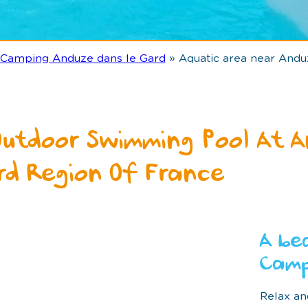
Camping Anduze dans le Gard
»
Aquatic area near Andu
Outdoor Swimming Pool At A
rd Region Of France
A be
Camp
Relax an