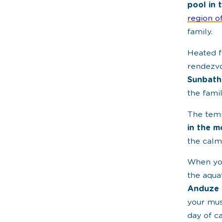
pool in 
region o
family.
Heated f
rendezvo
Sunbath
the fami
The temp
in the m
the calm
When you
the aqua
Anduze
your mus
day of c