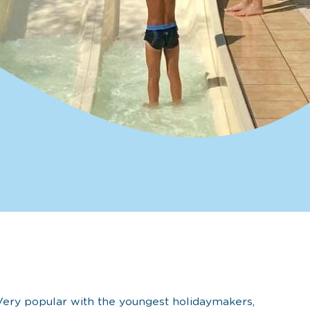
Very popular with the youngest holidaymakers,