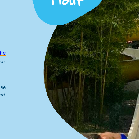
Plouf
the
for
ng,
nd