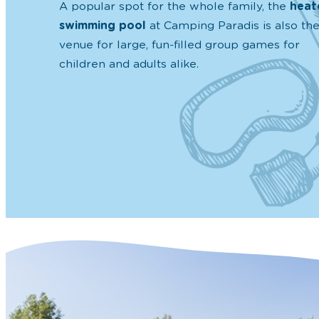
A popular spot for the whole family, the
heat
swimming pool
at Camping Paradis is also th
venue for large, fun-filled group games for
children and adults alike.