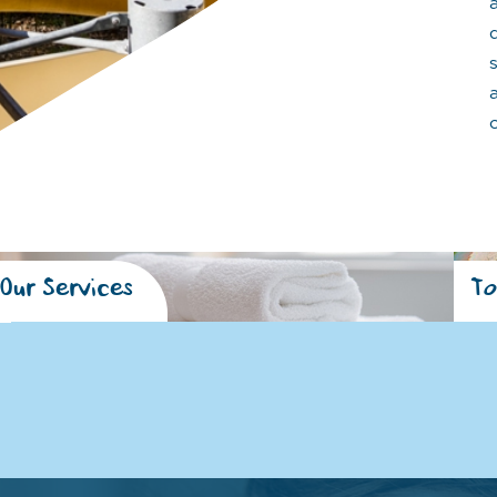
Our Services
To