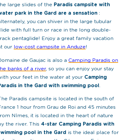
the large slides of the
Paradis campsite with
water park in the Gard are a sensation
:
alternately, you can shiver in the large tubular
slide with full turn or race in the long double-
track pentaglide! Enjoy a great family vacation
at our
low-cost campsite in Anduze
!
Domaine de Gaujac is also a
Camping Paradis on
the banks of a river
, so you can enjoy your stay
with your feet in the water at your
Camping
Paradis in the Gard with swimming pool
.
The Paradis campsite is located in the south of
France 1 hour from Grau de Roi and 45 minutes
from Nîmes, it is located in the heart of nature
by the river. This
4-star Camping Paradis with
swimming pool in the Gard
is the ideal place for