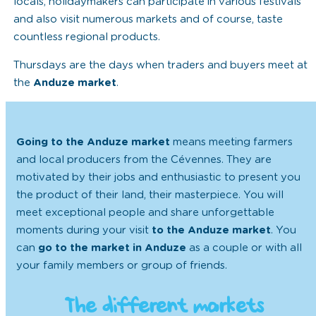
locals, holidaymakers can participate in various festivals
and also visit numerous markets and of course, taste
countless regional products.
Thursdays are the days when traders and buyers meet at
the
Anduze market
.
Going to the Anduze market
means meeting farmers
and local producers from the Cévennes. They are
motivated by their jobs and enthusiastic to present you
the product of their land, their masterpiece. You will
meet exceptional people and share unforgettable
moments during your visit
to the Anduze market
. You
can
go to the market in Anduze
as a couple or with all
your family members or group of friends.
The different markets