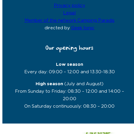
Privacy policy
Legal
Member of the network Camping Paradis
directed by
Geek tonic
Our opening hours
Low season
Every day: 09:00 – 12:00 and 13:30-18:30
High season
(July and August)
From Sunday to Friday: 08:30 – 12:00 and 14:00 –
20:00
On Saturday continuously: 08:30 – 20:00