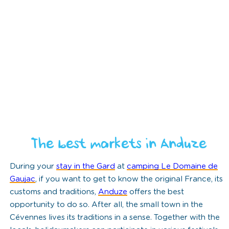
The best markets in Anduze
During your
stay in the Gard
at
camping Le Domaine de
Gaujac
, if you want to get to know the original France, its
customs and traditions,
Anduze
offers the best
opportunity to do so. After all, the small town in the
Cévennes lives its traditions in a sense. Together with the