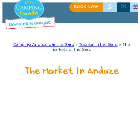
Skip
BOOK NOW
+33(0)4 66 61 67 57
CONTACT US
to
content
Camping Anduze dans le Gard
»
Tourism in the Gard
»
The
markets of the Gard
The Market In Anduze