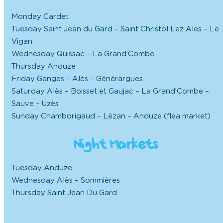
Monday Cardet
Tuesday Saint Jean du Gard – Saint Christol Lez Ales – Le
Vigan
Wednesday Quissac – La Grand’Combe
Thursday Anduze
Friday Ganges – Alès – Générargues
Saturday Alès – Boisset et Gaujac – La Grand’Combe –
Sauve – Uzès
Sunday Chamborigaud – Lézan – Anduze (flea market)
Night Markets
Tuesday Anduze
Wednesday Alès – Sommières
Thursday Saint Jean Du Gard