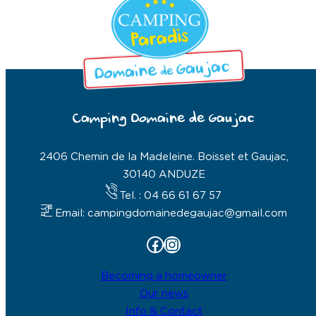
Camping Domaine de Gaujac
2406 Chemin de la Madeleine. Boisset et Gaujac,
30140 ANDUZE
Tel. : 04 66 61 67 57
Email: campingdomainedegaujac@gmail.com
Facebook
Instagram
Becoming a homeowner
Our news
Info & Contact