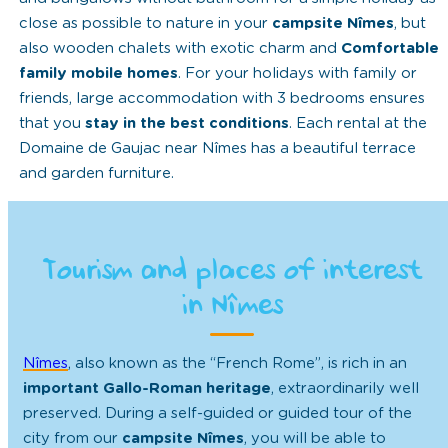
close as possible to nature in your
campsite Nîmes
, but
also wooden chalets with exotic charm and
Comfortable
family mobile homes
. For your holidays with family or
friends, large accommodation with 3 bedrooms ensures
that you
stay in the best conditions
. Each rental at the
Domaine de Gaujac near Nîmes has a beautiful terrace
and garden furniture.
Tourism and places of interest
in Nîmes
Nîmes
, also known as the “French Rome”, is rich in an
important Gallo-Roman heritage
, extraordinarily well
preserved. During a self-guided or guided tour of the
city from our
campsite Nîmes
, you will be able to