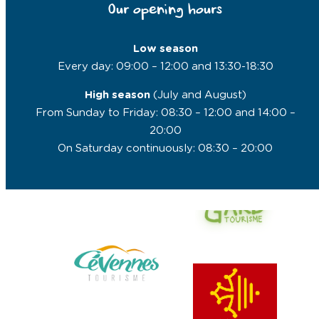
Our opening hours
Low season
Every day: 09:00 – 12:00 and 13:30-18:30
High season
(July and August)
From Sunday to Friday: 08:30 – 12:00 and 14:00 –
20:00
On Saturday continuously: 08:30 – 20:00