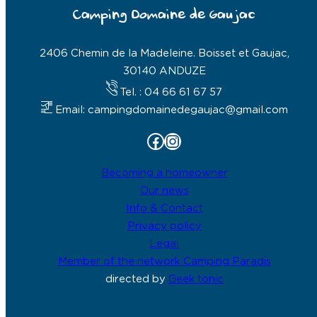
Camping Domaine de Gaujac
2406 Chemin de la Madeleine. Boisset et Gaujac,
30140 ANDUZE
Tel. : 04 66 61 67 57
Email: campingdomainedegaujac@gmail.com
Facebook
Instagram
Becoming a homeowner
Our news
Info & Contact
Privacy policy
Legal
Member of the network Camping Paradis
directed by
Geek tonic