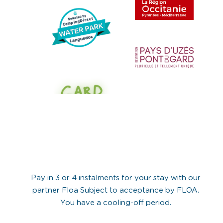
Pay in 3 or 4 instalments for your stay with our
partner Floa Subject to acceptance by FLOA.
You have a cooling-off period.