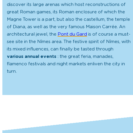
discover its large arenas which host reconstructions of
great Roman games, its Roman enclosure of which the
Magne Tower is a part, but also the castellum, the temple
of Diana, as well as the very famous Maison Carrée. An
architectural jewel, the
Pont du Gard
is of course a must-
see site in the Nîmes area. The festive spirit of Nîmes, with
its mixed influences, can finally be tasted through
various annual events
: the great feria, manades,
flamenco festivals and night markets enliven the city in
turn.