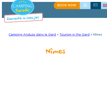
Skip
BOOK NOW
+33(0)4 66 61 67 57
CONTACT US
to
content
Camping Anduze dans le Gard
»
Tourism in the Gard
»
Nîmes
Nîmes