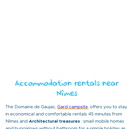
Accommodation rentals near
Nîmes
The Domaine de Gaujac,
Gard campsite
, offers you to stay
in economical and comfortable rentals 45 minutes from
Nîmes and
Architectural treasures
: small mobile homes
and bungalows without bathroom for a simple holiday as