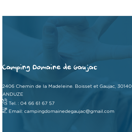
Camping Domaine de Gaujac
2406 Chemin de la Madeleine. Boisset et Gaujac, 30140
ANDUZE
Tel. : 04 66 61 67 57
Email: campingdomainedegaujac@gmail.com