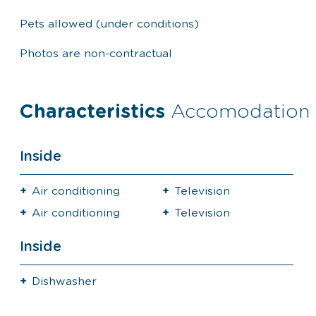
Pets allowed (under conditions)
Photos are non-contractual
Characteristics
Accomodation
Inside
Air conditioning
Television
Air conditioning
Television
Inside
Dishwasher