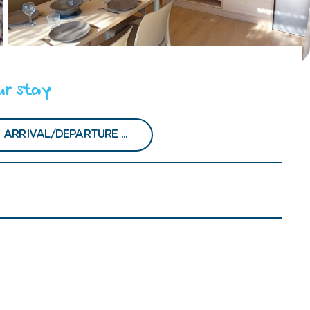
ur stay