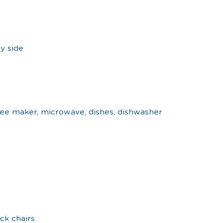
y side
offee maker, microwave, dishes, dishwasher
ck chairs