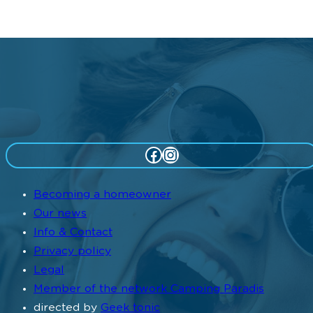
Facebook
Instagram
Becoming a homeowner
Our news
Info & Contact
Privacy policy
Legal
Member of the network Camping Paradis
directed by
Geek tonic