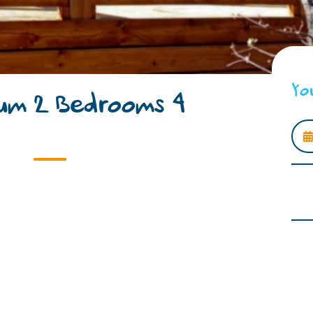
Yo
um 2 Bedrooms 4