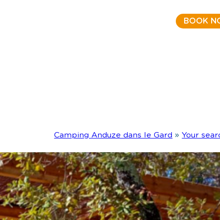
BOOK N
Camping Anduze dans le Gard
»
Your sear