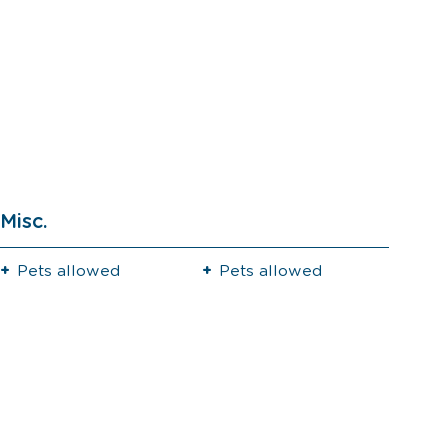
Misc.
Pets allowed
Pets allowed