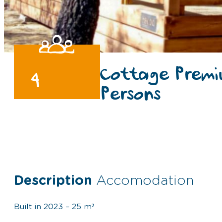
Cottage Premi
4
Persons
Description
Accomodation
Built in 2023 – 25 m²