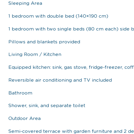
Sleeping Area
1 bedroom with double bed (140×190 cm)
1 bedroom with two single beds (80 cm each) side b
Pillows and blankets provided
Living Room / Kitchen
Equipped kitchen: sink, gas stove, fridge-freezer, c
Reversible air conditioning and TV included
Bathroom
Shower, sink, and separate toilet
Outdoor Area
Semi-covered terrace with garden furniture and 2 de