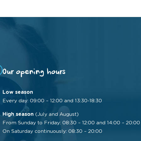
Our opening hours
Low season
Every day: 09:00 – 12:00 and 13:30-18:30
High season
(July and August)
From Sunday to Friday: 08:30 – 12:00 and 14:00 – 20:00
On Saturday continuously: 08:30 – 20:00