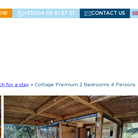
OW
+33(0)4 66 61 67 57
CONTACT US
ch for a stay
»
Cottage Premium 2 Bedrooms 4 Persons