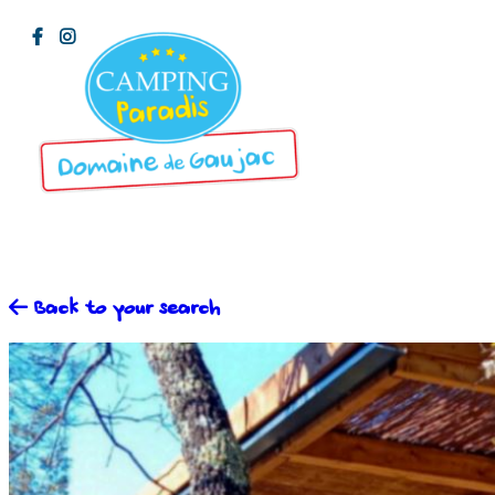
Back to your search